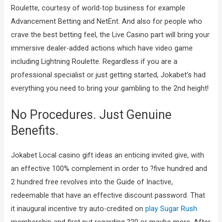
Roulette, courtesy of world-top business for example
Advancement Betting and NetEnt. And also for people who
crave the best betting feel, the Live Casino part will bring your
immersive dealer-added actions which have video game
including Lightning Roulette. Regardless if you are a
professional specialist or just getting started, Jokabet’s had
everything you need to bring your gambling to the 2nd height!
No Procedures. Just Genuine
Benefits.
Jokabet Local casino gift ideas an enticing invited give, with
an effective 100% complement in order to ?five hundred and
2 hundred free revolves into the Guide of Inactive,
redeemable that have an effective discount password. That
it inaugural incentive try auto-credited on
play Sugar Rush
membership and first put regarding ?20 or maybe more. After