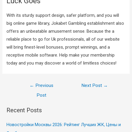
Luck Goes
With its sturdy support design, safer platform, and you will
big online game library, Jokabet Gambling establishment also
offers an unbeatable amusement sense. Because the a
reliable place to go for Uk professionals, all of our website
will bring finest-level bonuses, prompt winnings, and a
receptive mobile software. Help make your membership
today and you may discover a world of limitless choices!
←
Previous
Next Post
→
Post
Recent Posts
Новостройки Москвы 2026: Рейтинг Лучших ЖК, Цены и