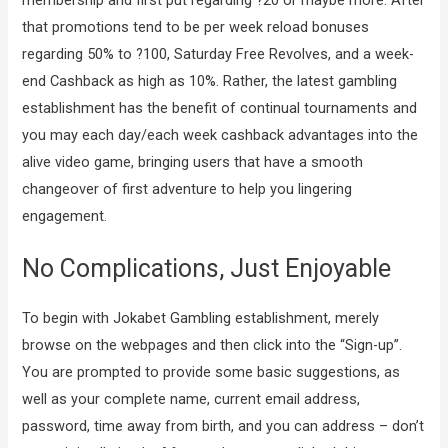
that promotions tend to be per week reload bonuses
regarding 50% to ?100, Saturday Free Revolves, and a week-
end Cashback as high as 10%. Rather, the latest gambling
establishment has the benefit of continual tournaments and
you may each day/each week cashback advantages into the
alive video game, bringing users that have a smooth
changeover of first adventure to help you lingering
engagement.
No Complications, Just Enjoyable
To begin with Jokabet Gambling establishment, merely
browse on the webpages and then click into the “Sign-up”.
You are prompted to provide some basic suggestions, as
well as your complete name, current email address,
password, time away from birth, and you can address – don’t