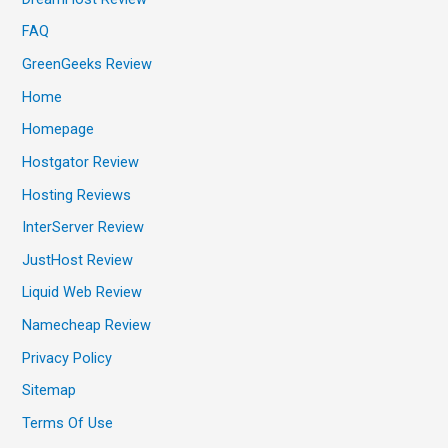
FAQ
GreenGeeks Review
Home
Homepage
Hostgator Review
Hosting Reviews
InterServer Review
JustHost Review
Liquid Web Review
Namecheap Review
Privacy Policy
Sitemap
Terms Of Use