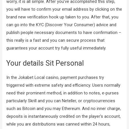
worry, it is all simple. After you’ve accomplished this step,
you will have to confirm your email address by clicking on the
brand new verification hook up taken to you. After that, you
can go into the KYC (Discover Your Consumer) advice and
publish people necessary documents to have confirmation –
this really is a fast and you can secure process that
guarantees your account try fully useful immediately.
Your details Sit Personal
In the Jokabet Local casino, payment purchases try
triggerred with extreme safety and efficiency. Users normally
need their prominent method, in addition to notes, e-purses
particularly Skrill and you can Neteller, or cryptocurrencies
such as Bitcoin and you may Ethereum. And no inner charge,
deposits is instantaneously credited on the player’s account,
while you are distributions was canned within 24 hours,