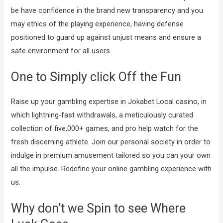
be have confidence in the brand new transparency and you
may ethics of the playing experience, having defense
positioned to guard up against unjust means and ensure a
safe environment for all users.
One to Simply click Off the Fun
Raise up your gambling expertise in Jokabet Local casino, in
which lightning-fast withdrawals, a meticulously curated
collection of five,000+ games, and pro help watch for the
fresh discerning athlete. Join our personal society in order to
indulge in premium amusement tailored so you can your own
all the impulse. Redefine your online gambling experience with
us.
Why don’t we Spin to see Where