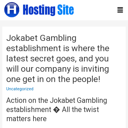
Jokabet Gambling
establishment is where the
latest secret goes, and you
will our company is inviting
one get in on the people!
Uncategorized
Action on the Jokabet Gambling
establishment � All the twist
matters here