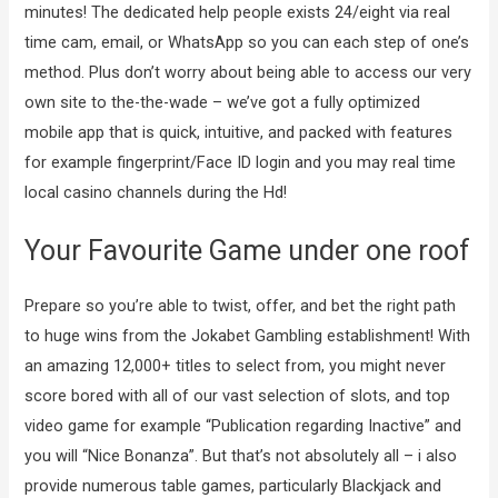
minutes! The dedicated help people exists 24/eight via real
time cam, email, or WhatsApp so you can each step of one’s
method. Plus don’t worry about being able to access our very
own site to the-the-wade – we’ve got a fully optimized
mobile app that is quick, intuitive, and packed with features
for example fingerprint/Face ID login and you may real time
local casino channels during the Hd!
Your Favourite Game under one roof
Prepare so you’re able to twist, offer, and bet the right path
to huge wins from the Jokabet Gambling establishment! With
an amazing 12,000+ titles to select from, you might never
score bored with all of our vast selection of slots, and top
video game for example “Publication regarding Inactive” and
you will “Nice Bonanza”. But that’s not absolutely all – i also
provide numerous table games, particularly Blackjack and