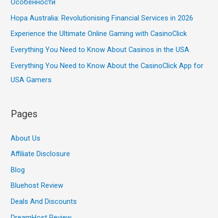
Особенности
Hopa Australia: Revolutionising Financial Services in 2026
Experience the Ultimate Online Gaming with CasinoClick
Everything You Need to Know About Casinos in the USA
Everything You Need to Know About the CasinoClick App for
USA Gamers
Pages
About Us
Affiliate Disclosure
Blog
Bluehost Review
Deals And Discounts
DreamHost Review