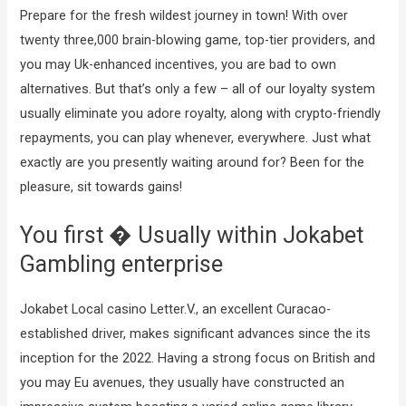
Prepare for the fresh wildest journey in town! With over
twenty three,000 brain-blowing game, top-tier providers, and
you may Uk-enhanced incentives, you are bad to own
alternatives. But that’s only a few – all of our loyalty system
usually eliminate you adore royalty, along with crypto-friendly
repayments, you can play whenever, everywhere. Just what
exactly are you presently waiting around for? Been for the
pleasure, sit towards gains!
You first � Usually within Jokabet
Gambling enterprise
Jokabet Local casino Letter.V., an excellent Curacao-
established driver, makes significant advances since the its
inception for the 2022. Having a strong focus on British and
you may Eu avenues, they usually have constructed an