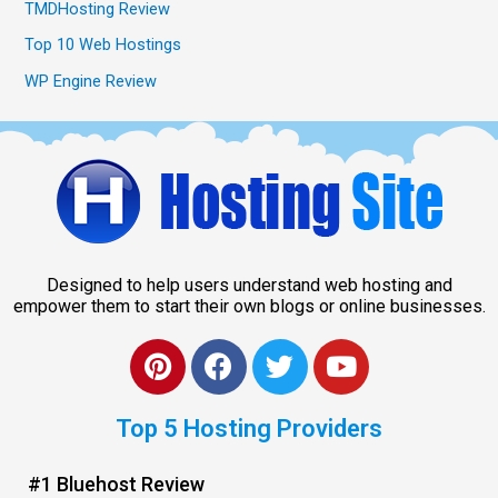
TMDHosting Review
Top 10 Web Hostings
WP Engine Review
Designed to help users understand web hosting and
empower them to start their own blogs or online businesses.
Top 5 Hosting Providers
#1 Bluehost Review