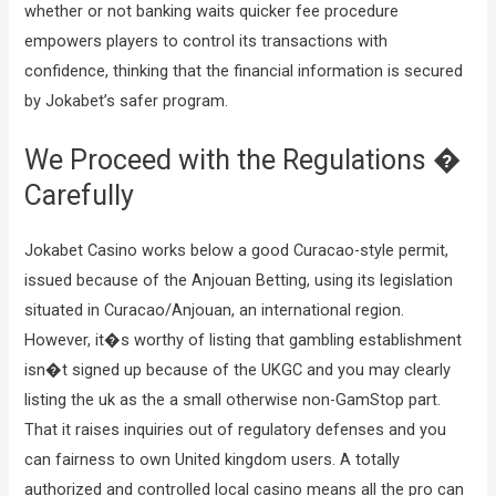
whether or not banking waits quicker fee procedure
empowers players to control its transactions with
confidence, thinking that the financial information is secured
by Jokabet’s safer program.
We Proceed with the Regulations �
Carefully
Jokabet Casino works below a good Curacao-style permit,
issued because of the Anjouan Betting, using its legislation
situated in Curacao/Anjouan, an international region.
However, it�s worthy of listing that gambling establishment
isn�t signed up because of the UKGC and you may clearly
listing the uk as the a small otherwise non-GamStop part.
That it raises inquiries out of regulatory defenses and you
can fairness to own United kingdom users. A totally
authorized and controlled local casino means all the pro can