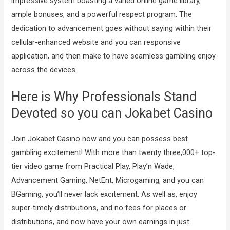
impressive system boasting a varied online game library,
ample bonuses, and a powerful respect program. The
dedication to advancement goes without saying within their
cellular-enhanced website and you can responsive
application, and then make to have seamless gambling enjoy
across the devices.
Here is Why Professionals Stand
Devoted so you can Jokabet Casino
Join Jokabet Casino now and you can possess best
gambling excitement! With more than twenty three,000+ top-
tier video game from Practical Play, Play’n Wade,
Advancement Gaming, NetEnt, Microgaming, and you can
BGaming, you’ll never lack excitement. As well as, enjoy
super-timely distributions, and no fees for places or
distributions, and now have your own earnings in just