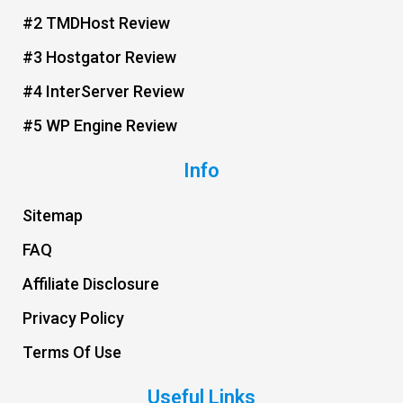
#2 TMDHost Review
#3 Hostgator Review
#4 InterServer Review
#5 WP Engine Review
Info
Sitemap
FAQ
Affiliate Disclosure
Privacy Policy
Terms Of Use
Useful Links