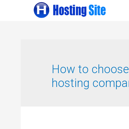
How to choose
hosting compa