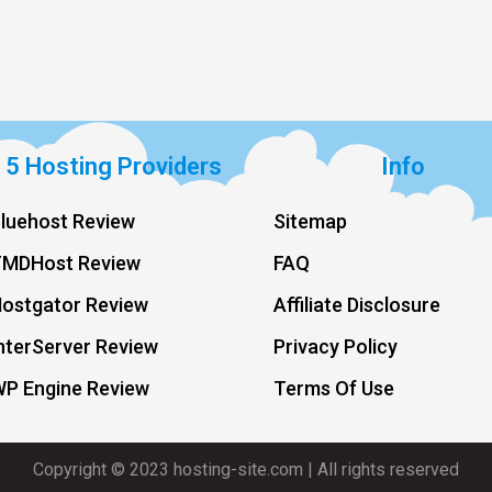
 5 Hosting Providers
Info
luehost Review
Sitemap
TMDHost Review
FAQ
ostgator Review
Affiliate Disclosure
nterServer Review
Privacy Policy
WP Engine Review
Terms Of Use
Copyright © 2023 hosting-site.com | All rights reserved