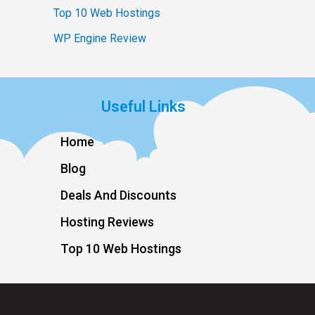
Top 10 Web Hostings
WP Engine Review
Useful Links
Home
Blog
Deals And Discounts
Hosting Reviews
Top 10 Web Hostings