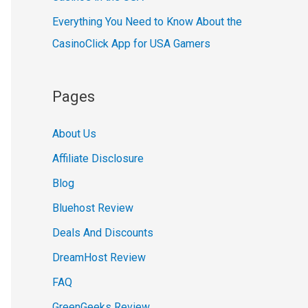
Everything You Need to Know About the
CasinoClick App for USA Gamers
Pages
About Us
Affiliate Disclosure
Blog
Bluehost Review
Deals And Discounts
DreamHost Review
FAQ
GreenGeeks Review