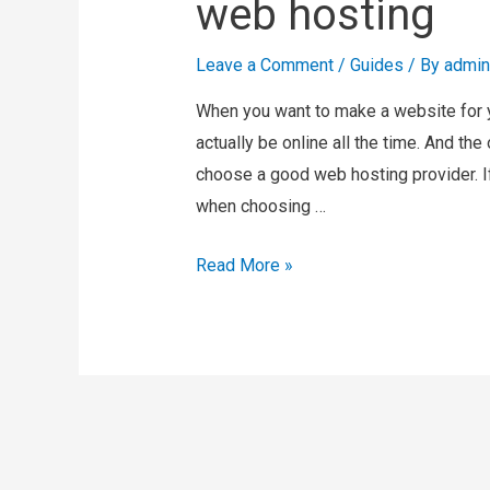
web hosting
Leave a Comment
/
Guides
/ By
admin
When you want to make a website for y
actually be online all the time. And th
choose a good web hosting provider. I
when choosing …
Read More »