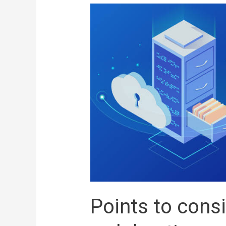
Points to cons