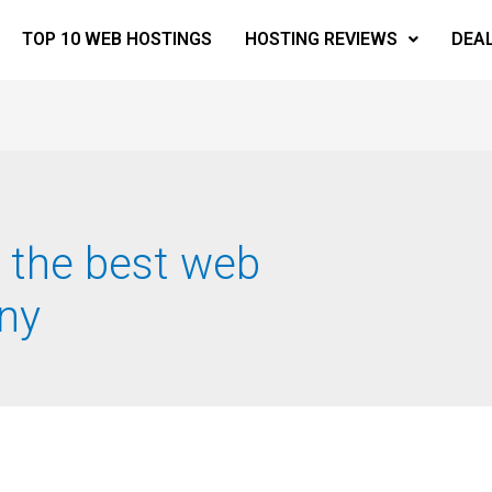
TOP 10 WEB HOSTINGS
HOSTING REVIEWS
DEA
 the best web
ny