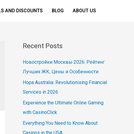
LS AND DISCOUNTS
BLOG
ABOUT US
Recent Posts
Новостройки Москвы 2026: Рейтинг
Лучших ЖК, Цены и Особенности
Hopa Australia: Revolutionising Financial
Services in 2026
Experience the Ultimate Online Gaming
with CasinoClick
Everything You Need to Know About
Casinos in the USA