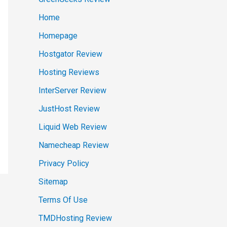
Home
Homepage
Hostgator Review
Hosting Reviews
InterServer Review
JustHost Review
Liquid Web Review
Namecheap Review
Privacy Policy
Sitemap
Terms Of Use
TMDHosting Review