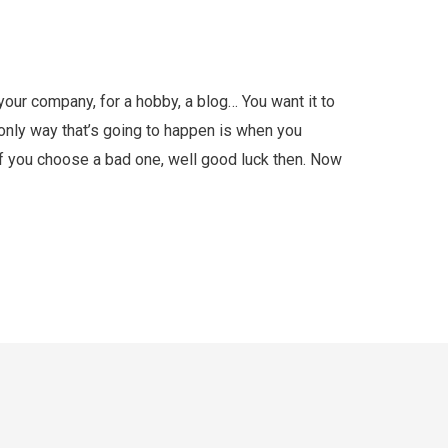
our company, for a hobby, a blog… You want it to
e only way that’s going to happen is when you
f you choose a bad one, well good luck then. Now