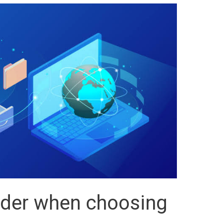
ider when choosing