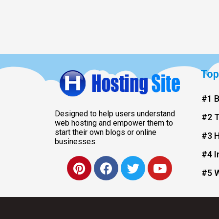
Top
#1 B
Designed to help users understand
#2 
web hosting and empower them to
start their own blogs or online
#3 H
businesses.
#4 I
#5 