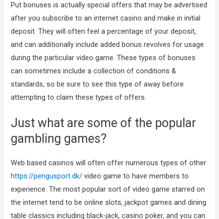
Put bonuses is actually special offers that may be advertised
after you subscribe to an internet casino and make in initial
deposit. They will often feel a percentage of your deposit,
and can additionally include added bonus revolves for usage
during the particular video game. These types of bonuses
can sometimes include a collection of conditions &
standards, so be sure to see this type of away before
attempting to claim these types of offers.
Just what are some of the popular
gambling games?
Web based casinos will often offer numerous types of other
https://pengusport.dk/
video game to have members to
experience. The most popular sort of video game starred on
the internet tend to be online slots, jackpot games and dining
table classics including black-jack, casino poker, and you can