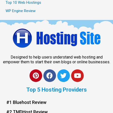
Top 10 Web Hostings
WP Engine Review
Designed to help users understand web hosting and
empower them to start their own blogs or online businesses.
Top 5 Hosting Providers
#1 Bluehost Review
#2 TMDHost Review