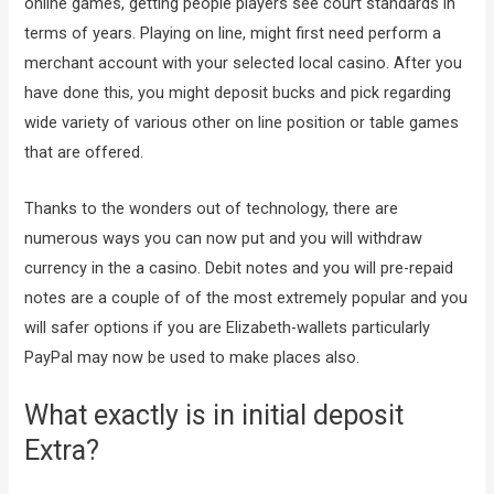
online games, getting people players see court standards in
terms of years. Playing on line, might first need perform a
merchant account with your selected local casino. After you
have done this, you might deposit bucks and pick regarding
wide variety of various other on line position or table games
that are offered.
Thanks to the wonders out of technology, there are
numerous ways you can now put and you will withdraw
currency in the a casino. Debit notes and you will pre-repaid
notes are a couple of of the most extremely popular and you
will safer options if you are Elizabeth-wallets particularly
PayPal may now be used to make places also.
What exactly is in initial deposit
Extra?