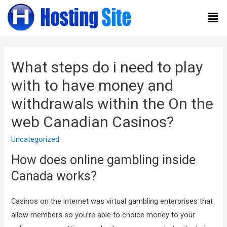
What steps do i need to play
with to have money and
withdrawals within the On the
web Canadian Casinos?
Uncategorized
How does online gambling inside
Canada works?
Casinos on the internet was virtual gambling enterprises that
allow members so you’re able to choice money to your