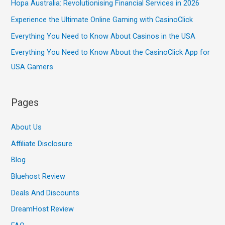
Hopa Australia: Revolutionising Financial Services in 2026
Experience the Ultimate Online Gaming with CasinoClick
Everything You Need to Know About Casinos in the USA
Everything You Need to Know About the CasinoClick App for
USA Gamers
Pages
About Us
Affiliate Disclosure
Blog
Bluehost Review
Deals And Discounts
DreamHost Review