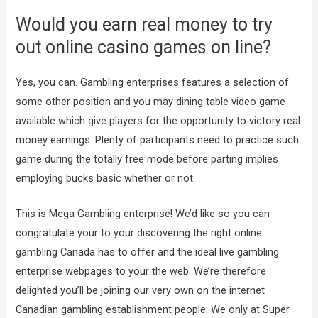
Would you earn real money to try
out online casino games on line?
Yes, you can. Gambling enterprises features a selection of
some other position and you may dining table video game
available which give players for the opportunity to victory real
money earnings. Plenty of participants need to practice such
game during the totally free mode before parting implies
employing bucks basic whether or not.
This is Mega Gambling enterprise! We’d like so you can
congratulate your to your discovering the right online
gambling Canada has to offer and the ideal live gambling
enterprise webpages to your the web. We’re therefore
delighted you’ll be joining our very own on the internet
Canadian gambling establishment people. We only at Super