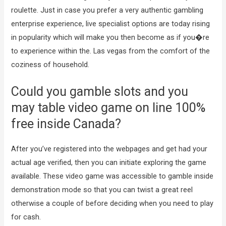
roulette. Just in case you prefer a very authentic gambling
enterprise experience, live specialist options are today rising
in popularity which will make you then become as if you�re
to experience within the. Las vegas from the comfort of the
coziness of household.
Could you gamble slots and you
may table video game on line 100%
free inside Canada?
After you’ve registered into the webpages and get had your
actual age verified, then you can initiate exploring the game
available. These video game was accessible to gamble inside
demonstration mode so that you can twist a great reel
otherwise a couple of before deciding when you need to play
for cash.