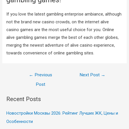
If you love the latest gambling enterprise ambiance, although
not the brand new casino crowds, on the internet alive
casino games are the most useful choice for you. Online
alive gambling games merge the best of each other globes,
merging the newest adventure of alive casino experience,
towards convenience of online gambling sites.
←
Previous
Next Post
→
Post
Recent Posts
Новостройки Москвы 2026: Рейтинг Лучших ЖК, Цены и
Особенности