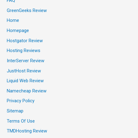
FAQ
GreenGeeks Review
Home
Homepage
Hostgator Review
Hosting Reviews
InterServer Review
JustHost Review
Liquid Web Review
Namecheap Review
Privacy Policy
Sitemap
Terms Of Use
TMDHosting Review