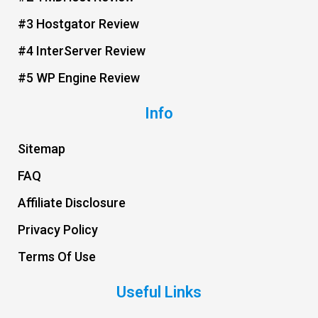
#3 Hostgator Review
#4 InterServer Review
#5 WP Engine Review
Info
Sitemap
FAQ
Affiliate Disclosure
Privacy Policy
Terms Of Use
Useful Links