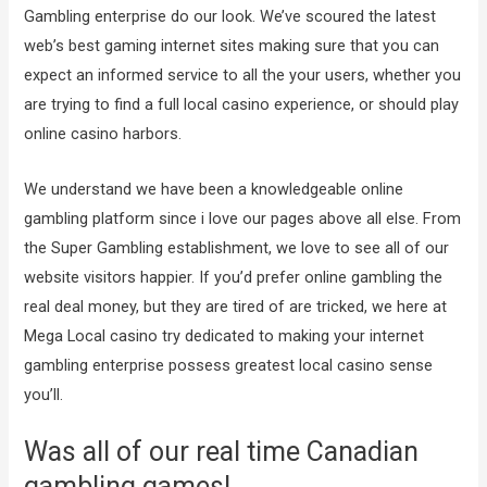
Gambling enterprise do our look. We’ve scoured the latest
web’s best gaming internet sites making sure that you can
expect an informed service to all the your users, whether you
are trying to find a full local casino experience, or should play
online casino harbors.
We understand we have been a knowledgeable online
gambling platform since i love our pages above all else. From
the Super Gambling establishment, we love to see all of our
website visitors happier. If you’d prefer online gambling the
real deal money, but they are tired of are tricked, we here at
Mega Local casino try dedicated to making your internet
gambling enterprise possess greatest local casino sense
you’ll.
Was all of our real time Canadian
gambling games!