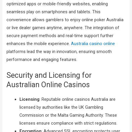
optimized apps or mobile-friendly websites, enabling
seamless play on smartphones and tablets. This
convenience allows gamblers to enjoy online poker Australia
or live dealer games anytime, anywhere. The integration of
secure payment methods and real-time support further
enhances the mobile experience.
Australia casino online
platforms lead the way in innovation, ensuring smooth
performance and engaging features.
Security and Licensing for
Australian Online Casinos
Licensing
: Reputable online casinos Australia are
licensed by authorities like the UK Gambling
Commission or the Malta Gaming Authority. These
licenses ensure compliance with strict regulations.
Encryption
: Advanced SSL encryption protects user