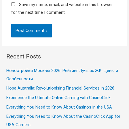
Save my name, email, and website in this browser
for the next time I comment.
Recent Posts
Новостройки Москвы 2026: Рейтинг Лучших ЖК, Цены и
Особенности
Hopa Australia: Revolutionising Financial Services in 2026
Experience the Ultimate Online Gaming with CasinoClick
Everything You Need to Know About Casinos in the USA
Everything You Need to Know About the CasinoClick App for
USA Gamers