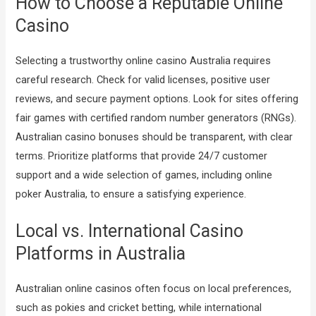
How to Choose a Reputable Online
Casino
Selecting a trustworthy online casino Australia requires
careful research. Check for valid licenses, positive user
reviews, and secure payment options. Look for sites offering
fair games with certified random number generators (RNGs).
Australian casino bonuses should be transparent, with clear
terms. Prioritize platforms that provide 24/7 customer
support and a wide selection of games, including online
poker Australia, to ensure a satisfying experience.
Local vs. International Casino
Platforms in Australia
Australian online casinos often focus on local preferences,
such as pokies and cricket betting, while international