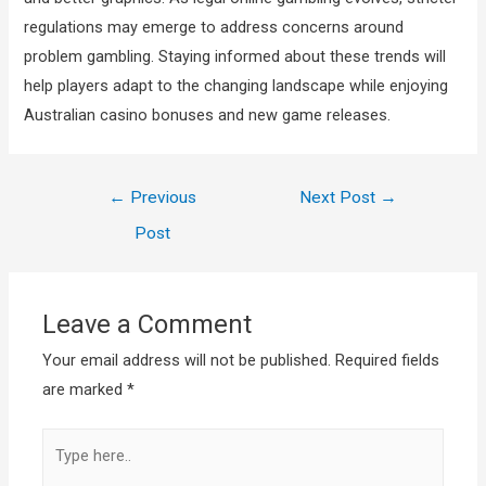
regulations may emerge to address concerns around
problem gambling. Staying informed about these trends will
help players adapt to the changing landscape while enjoying
Australian casino bonuses and new game releases.
←
Previous
Next Post
→
Post
Leave a Comment
Your email address will not be published.
Required fields
are marked
*