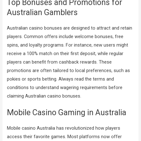
Top Bonuses and Promotions for
Australian Gamblers
Australian casino bonuses are designed to attract and retain
players. Common offers include welcome bonuses, free
spins, and loyalty programs. For instance, new users might
receive a 100% match on their first deposit, while regular
players can benefit from cashback rewards. These
promotions are often tailored to local preferences, such as
pokies or sports betting. Always read the terms and
conditions to understand wagering requirements before
claiming Australian casino bonuses.
Mobile Casino Gaming in Australia
Mobile casino Australia has revolutionized how players
access their favorite games. Most platforms now offer