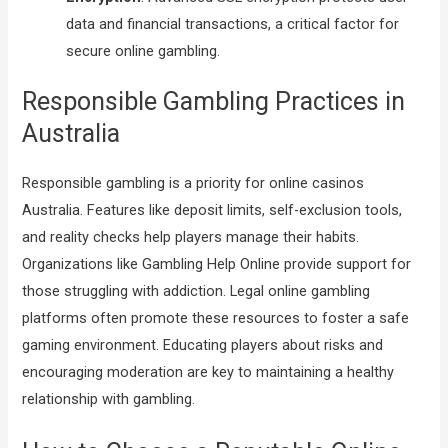
data and financial transactions, a critical factor for
secure online gambling.
Responsible Gambling Practices in
Australia
Responsible gambling is a priority for online casinos
Australia. Features like deposit limits, self-exclusion tools,
and reality checks help players manage their habits.
Organizations like Gambling Help Online provide support for
those struggling with addiction. Legal online gambling
platforms often promote these resources to foster a safe
gaming environment. Educating players about risks and
encouraging moderation are key to maintaining a healthy
relationship with gambling.