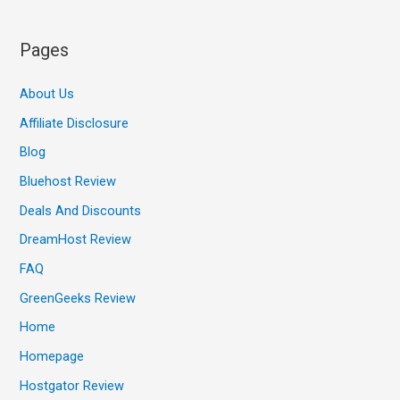
Pages
About Us
Affiliate Disclosure
Blog
Bluehost Review
Deals And Discounts
DreamHost Review
FAQ
GreenGeeks Review
Home
Homepage
Hostgator Review