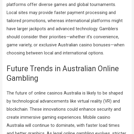
platforms offer diverse games and global tournaments.
Local sites may provide faster payment processing and
tailored promotions, whereas international platforms might
have larger jackpots and advanced technology. Gamblers
should consider their priorities—whether it’s convenience,
game variety, or exclusive Australian casino bonuses—when
choosing between local and international options.
Future Trends in Australian Online
Gambling
The future of online casinos Australia is likely to be shaped
by technological advancements like virtual reality (VR) and
blockchain. These innovations could enhance security and
create immersive gaming experiences. Mobile casino
Australia will continue to dominate, with faster load times
and better graphics. As legal online gambling evolves, stricter