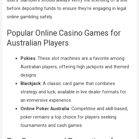
before depositing funds to ensure they’re engaging in legal
online gambling safely.
Popular Online Casino Games for
Australian Players
Pokies
: These slot machines are a favorite among
Australian players, offering high jackpots and themed
designs.
Blackjack
: A classic card game that combines
strategy and luck, available in live dealer formats for
an immersive experience.
Online Poker Australia
: Competitive and skill-based,
poker remains a top choice for players seeking
tournaments and cash games.