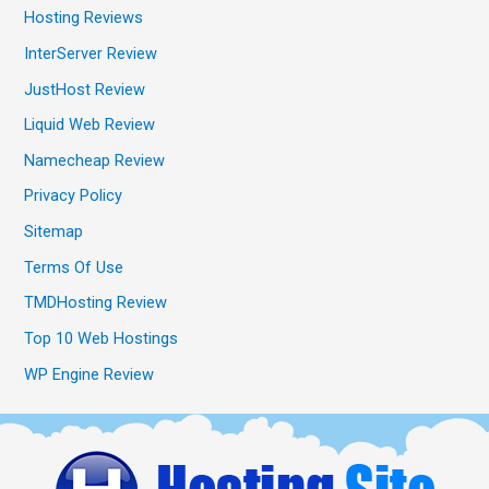
Hosting Reviews
InterServer Review
JustHost Review
Liquid Web Review
Namecheap Review
Privacy Policy
Sitemap
Terms Of Use
TMDHosting Review
Top 10 Web Hostings
WP Engine Review