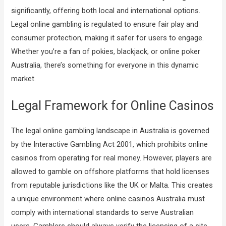
significantly, offering both local and international options.
Legal online gambling is regulated to ensure fair play and
consumer protection, making it safer for users to engage.
Whether you’re a fan of pokies, blackjack, or online poker
Australia, there’s something for everyone in this dynamic
market.
Legal Framework for Online Casinos
The legal online gambling landscape in Australia is governed
by the Interactive Gambling Act 2001, which prohibits online
casinos from operating for real money. However, players are
allowed to gamble on offshore platforms that hold licenses
from reputable jurisdictions like the UK or Malta. This creates
a unique environment where online casinos Australia must
comply with international standards to serve Australian
users. Gamblers should always verify the licensing of a site