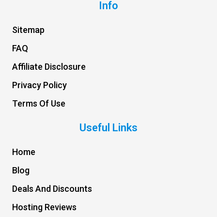
Info
Sitemap
FAQ
Affiliate Disclosure
Privacy Policy
Terms Of Use
Useful Links
Home
Blog
Deals And Discounts
Hosting Reviews