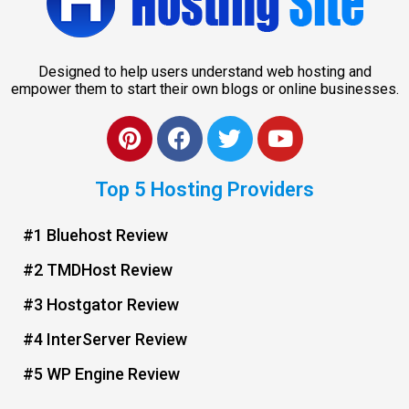
Designed to help users understand web hosting and
empower them to start their own blogs or online businesses.
Top 5 Hosting Providers
#1 Bluehost Review
#2 TMDHost Review
#3 Hostgator Review
#4 InterServer Review
#5 WP Engine Review