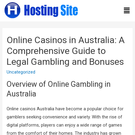
Online Casinos in Australia: A
Comprehensive Guide to
Legal Gambling and Bonuses
Uncategorized
Overview of Online Gambling in
Australia
Online casinos Australia have become a popular choice for
gamblers seeking convenience and variety. With the rise of
digital platforms, players can enjoy a wide range of games
from the comfort of their homes. The industry has grown