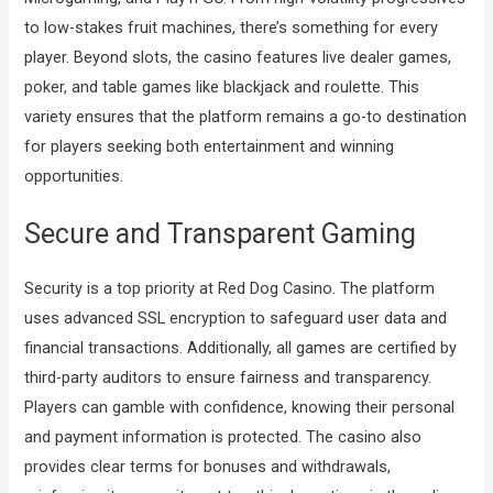
to low-stakes fruit machines, there’s something for every
player. Beyond slots, the casino features live dealer games,
poker, and table games like blackjack and roulette. This
variety ensures that the platform remains a go-to destination
for players seeking both entertainment and winning
opportunities.
Secure and Transparent Gaming
Security is a top priority at Red Dog Casino. The platform
uses advanced SSL encryption to safeguard user data and
financial transactions. Additionally, all games are certified by
third-party auditors to ensure fairness and transparency.
Players can gamble with confidence, knowing their personal
and payment information is protected. The casino also
provides clear terms for bonuses and withdrawals,