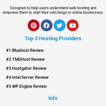
Designed to help users understand web hosting and
empower them to start their own blogs or online businesses.
Top 5 Hosting Providers
#1 Bluehost Review
#2 TMDHost Review
#3 Hostgator Review
#4 InterServer Review
#5 WP Engine Review
Info