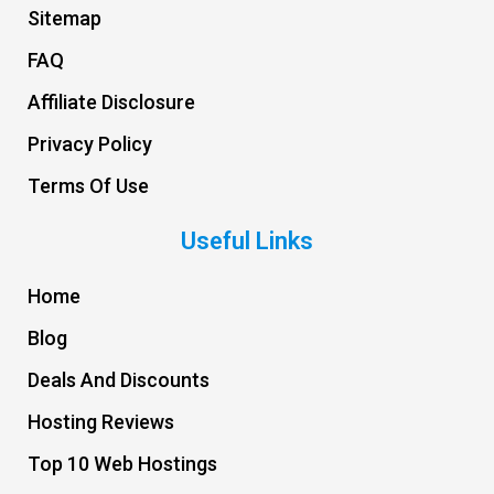
Sitemap
FAQ
Affiliate Disclosure
Privacy Policy
Terms Of Use
Useful Links
Home
Blog
Deals And Discounts
Hosting Reviews
Top 10 Web Hostings