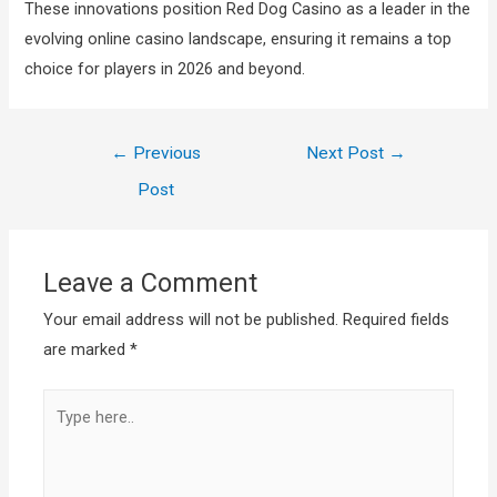
These innovations position Red Dog Casino as a leader in the
evolving online casino landscape, ensuring it remains a top
choice for players in 2026 and beyond.
←
Previous
Next Post
→
Post
Leave a Comment
Your email address will not be published.
Required fields
are marked
*