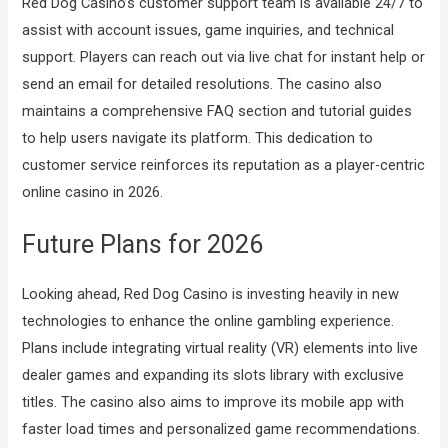
Red Dog Casino’s customer support team is available 24/7 to
assist with account issues, game inquiries, and technical
support. Players can reach out via live chat for instant help or
send an email for detailed resolutions. The casino also
maintains a comprehensive FAQ section and tutorial guides
to help users navigate its platform. This dedication to
customer service reinforces its reputation as a player-centric
online casino in 2026.
Future Plans for 2026
Looking ahead, Red Dog Casino is investing heavily in new
technologies to enhance the online gambling experience.
Plans include integrating virtual reality (VR) elements into live
dealer games and expanding its slots library with exclusive
titles. The casino also aims to improve its mobile app with
faster load times and personalized game recommendations.