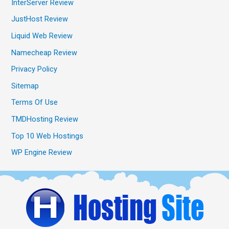
InterServer Review
JustHost Review
Liquid Web Review
Namecheap Review
Privacy Policy
Sitemap
Terms Of Use
TMDHosting Review
Top 10 Web Hostings
WP Engine Review