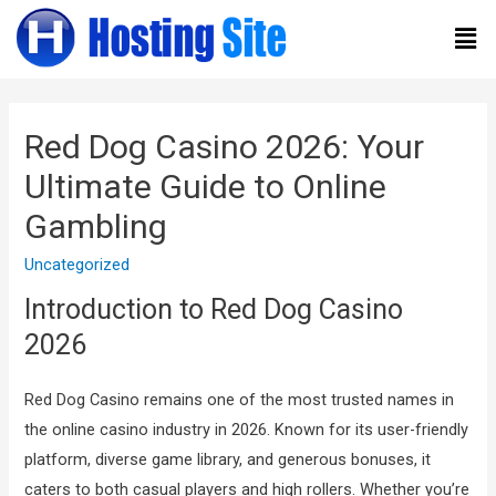
Red Dog Casino 2026: Your
Ultimate Guide to Online
Gambling
Uncategorized
Introduction to Red Dog Casino
2026
Red Dog Casino remains one of the most trusted names in
the online casino industry in 2026. Known for its user-friendly
platform, diverse game library, and generous bonuses, it
caters to both casual players and high rollers. Whether you’re