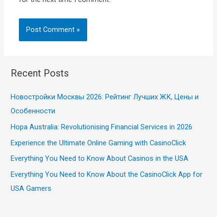
Recent Posts
Новостройки Москвы 2026: Рейтинг Лучших ЖК, Цены и
Особенности
Hopa Australia: Revolutionising Financial Services in 2026
Experience the Ultimate Online Gaming with CasinoClick
Everything You Need to Know About Casinos in the USA
Everything You Need to Know About the CasinoClick App for
USA Gamers