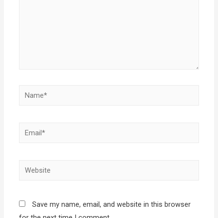
Save my name, email, and website in this browser
for the next time I comment.