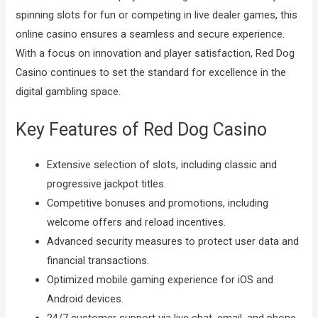
spinning slots for fun or competing in live dealer games, this
online casino ensures a seamless and secure experience.
With a focus on innovation and player satisfaction, Red Dog
Casino continues to set the standard for excellence in the
digital gambling space.
Key Features of Red Dog Casino
Extensive selection of slots, including classic and
progressive jackpot titles.
Competitive bonuses and promotions, including
welcome offers and reload incentives.
Advanced security measures to protect user data and
financial transactions.
Optimized mobile gaming experience for iOS and
Android devices.
24/7 customer support via live chat, email, and phone.