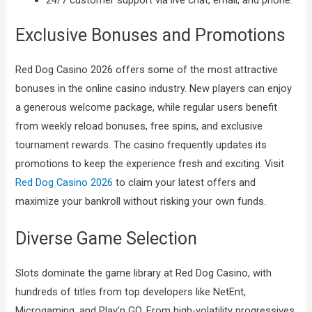
Exclusive Bonuses and Promotions
Red Dog Casino 2026 offers some of the most attractive
bonuses in the online casino industry. New players can enjoy
a generous welcome package, while regular users benefit
from weekly reload bonuses, free spins, and exclusive
tournament rewards. The casino frequently updates its
promotions to keep the experience fresh and exciting. Visit
Red Dog Casino 2026
to claim your latest offers and
maximize your bankroll without risking your own funds.
Diverse Game Selection
Slots dominate the game library at Red Dog Casino, with
hundreds of titles from top developers like NetEnt,
Microgaming, and Play’n GO. From high-volatility progressives