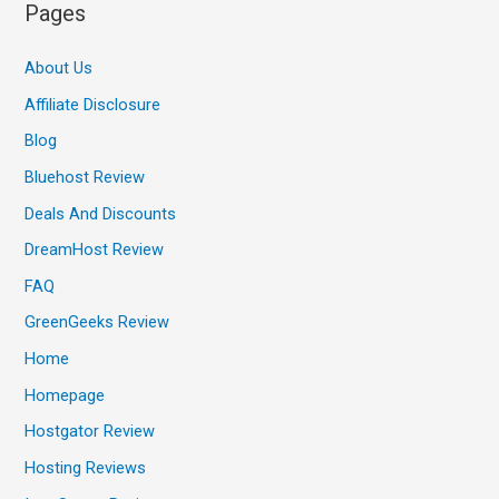
Pages
About Us
Affiliate Disclosure
Blog
Bluehost Review
Deals And Discounts
DreamHost Review
FAQ
GreenGeeks Review
Home
Homepage
Hostgator Review
Hosting Reviews