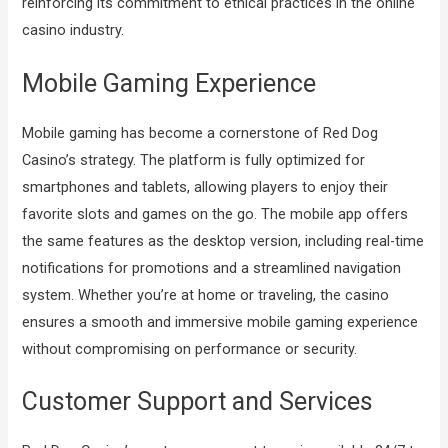
reinforcing its commitment to ethical practices in the online
casino industry.
Mobile Gaming Experience
Mobile gaming has become a cornerstone of Red Dog
Casino’s strategy. The platform is fully optimized for
smartphones and tablets, allowing players to enjoy their
favorite slots and games on the go. The mobile app offers
the same features as the desktop version, including real-time
notifications for promotions and a streamlined navigation
system. Whether you’re at home or traveling, the casino
ensures a smooth and immersive mobile gaming experience
without compromising on performance or security.
Customer Support and Services