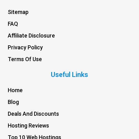
Sitemap
FAQ
Affiliate Disclosure
Privacy Policy
Terms Of Use
Useful Links
Home
Blog
Deals And Discounts
Hosting Reviews
Top 10 Web Hostings