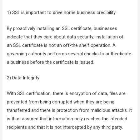
1) SSL is important to drive home business credibility
By proactively installing an SSL certificate, businesses
indicate that they care about data security. Installation of
an SSL certificate is not an off-the shelf operation. A
governing authority performs several checks to authenticate
a business before the certificate is issued.
2) Data Integrity
With SSL certification, there is encryption of data, files are
prevented from being corrupted when they are being
transferred and there is protection from malicious attacks. It
is thus assured that information only reaches the intended
recipients and that it is not intercepted by any third party.