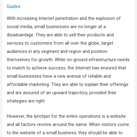
Guides
With increasing Internet penetration and the explosion of
social media, small businesses are no longer at a
disadvantage. They are able to sell their products and
services to customers from all over the globe, target
audiences in any segment and region and position
themselves for growth. While on-ground infrastructure needs
to match to achieve success, the Internet has ensured that
small businesses have a new avenue of reliable and
affordable marketing. They are able to explain their offerings
and are assured of an upward trajectory, provided their
strategies are right.
However, the lynchpin for the entire operations is a website
and all factors revolve around the same. When visitors come
to the website of a small business, they should be able to