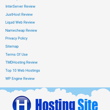
InterServer Review
JustHost Review
Liquid Web Review
Namecheap Review
Privacy Policy
Sitemap
Terms Of Use
TMDHosting Review
Top 10 Web Hostings
WP Engine Review