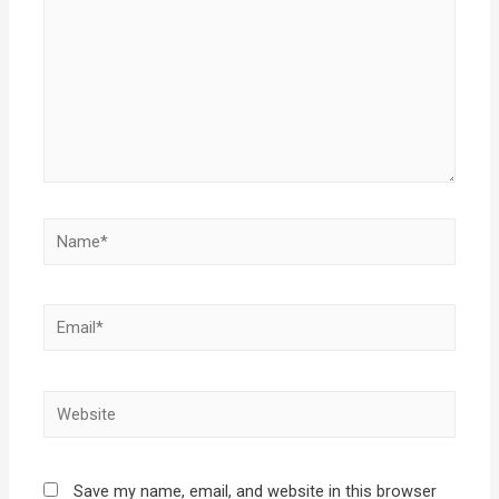
Save my name, email, and website in this browser