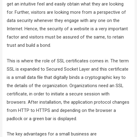
get an intuitive feel and easily obtain what they are looking
for. Further, visitors are looking more from a perspective of
data security whenever they engage with any one on the
Internet. Hence, the security of a website is a very important
factor and visitors must be assured of the same, to retain
trust and build a bond.
This is where the role of SSL certificates comes in. The term
SSL is expanded to Secured Socket Layer and this certificate
is a small data file that digitally binds a cryptographic key to
the details of the organization. Organizations need an SSL
certificate, in order to initiate a secure session with
browsers. After installation, the application protocol changes
from HTTP to HTTPS and depending on the browser a
padlock or a green bar is displayed.
The key advantages for a small business are