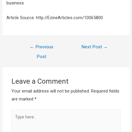
business.
Article Source: http://EzineArticles.com/10065800
←
Previous
Next Post
→
Post
Leave a Comment
Your email address will not be published.
Required fields
are marked
*