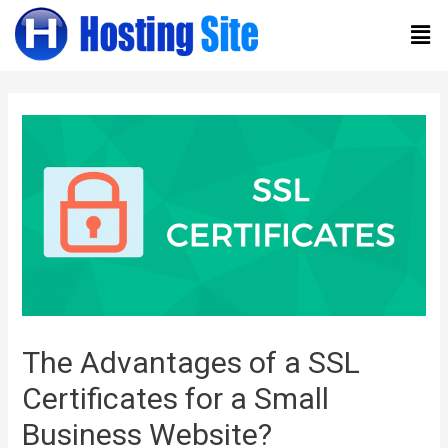
The Advantages of a SSL
Certificates for a Small
Business Website?