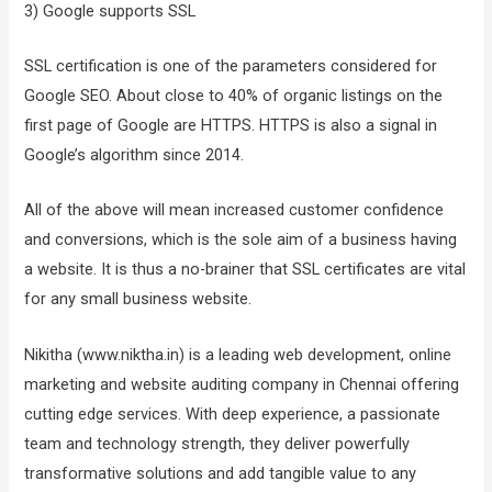
3) Google supports SSL
SSL certification is one of the parameters considered for
Google SEO. About close to 40% of organic listings on the
first page of Google are HTTPS. HTTPS is also a signal in
Google’s algorithm since 2014.
All of the above will mean increased customer confidence
and conversions, which is the sole aim of a business having
a website. It is thus a no-brainer that SSL certificates are vital
for any small business website.
Nikitha (www.niktha.in) is a leading web development, online
marketing and website auditing company in Chennai offering
cutting edge services. With deep experience, a passionate
team and technology strength, they deliver powerfully
transformative solutions and add tangible value to any