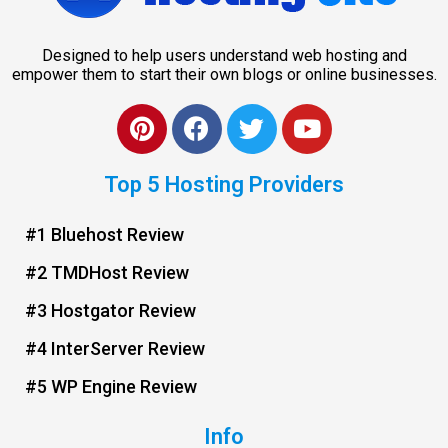
Designed to help users understand web hosting and
empower them to start their own blogs or online businesses.
Top 5 Hosting Providers
#1 Bluehost Review
#2 TMDHost Review
#3 Hostgator Review
#4 InterServer Review
#5 WP Engine Review
Info