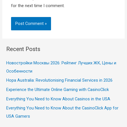
for the next time I comment.
Recent Posts
Новостройки Москвы 2026: Рейтинг Лучших ЖК, Цены и
Особенности
Hopa Australia: Revolutionising Financial Services in 2026
Experience the Ultimate Online Gaming with CasinoClick
Everything You Need to Know About Casinos in the USA
Everything You Need to Know About the CasinoClick App for
USA Gamers