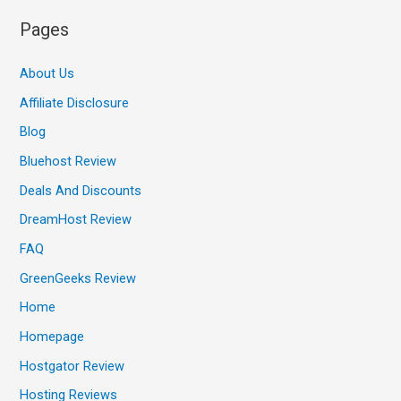
Pages
About Us
Affiliate Disclosure
Blog
Bluehost Review
Deals And Discounts
DreamHost Review
FAQ
GreenGeeks Review
Home
Homepage
Hostgator Review
Hosting Reviews